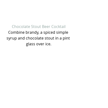
Chocolate Stout Beer Cocktail
Combine brandy, a spiced simple 
syrup and chocolate stout in a pint 
glass over ice.