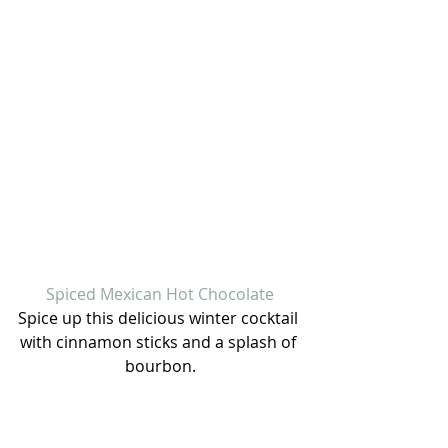
Spiced Mexican Hot Chocolate
Spice up this delicious winter cocktail 
with cinnamon sticks and a splash of 
bourbon.