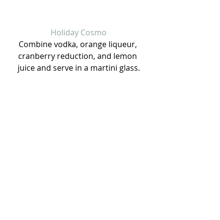
Holiday Cosmo
Combine vodka, orange liqueur, 
cranberry reduction, and lemon 
juice and serve in a martini glass.