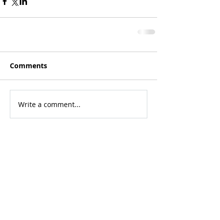
Comments
Write a comment...