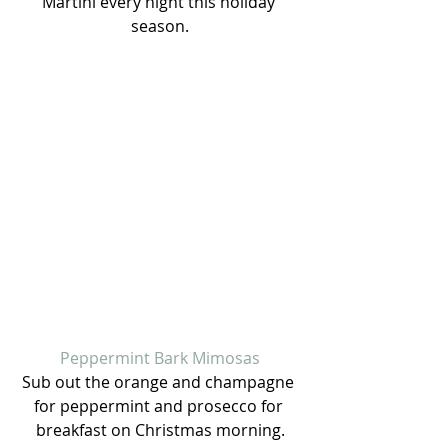
Martini every night this holiday 
season.
Peppermint Bark Mimosas
Sub out the orange and champagne 
for peppermint and prosecco for 
breakfast on Christmas morning.