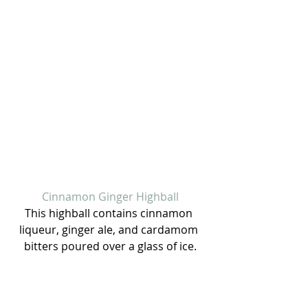
Cinnamon Ginger Highball
This highball contains cinnamon 
liqueur, ginger ale, and cardamom 
bitters poured over a glass of ice.