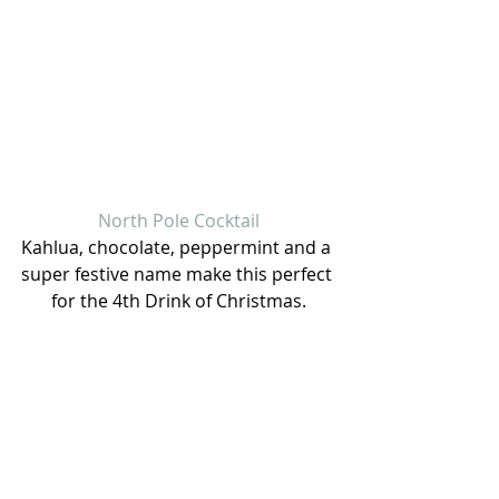
North Pole Cocktail
Kahlua, chocolate, peppermint and a 
super festive name make this perfect 
for the 4th Drink of Christmas.