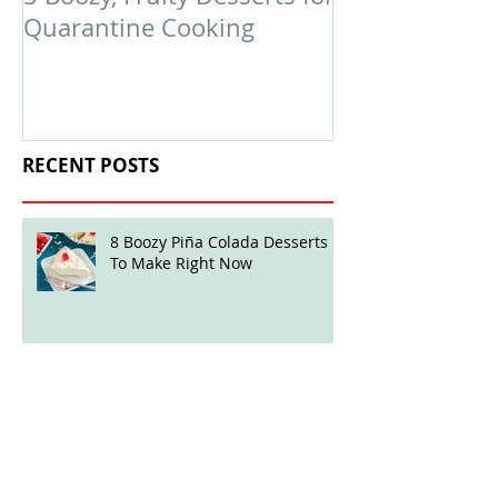
Quarantine Cooking
February Edit
RECENT POSTS
8 Boozy Piña Colada Desserts
To Make Right Now
Boozy Ball Highlight: Mint Julep
Twisted Truffles