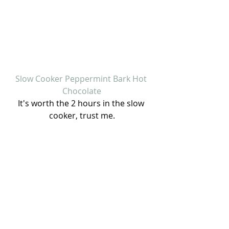
Slow Cooker Peppermint Bark Hot 
Chocolate
It's worth the 2 hours in the slow 
cooker, trust me.