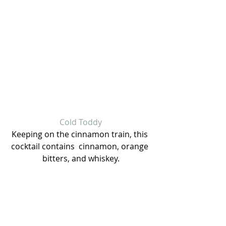
Cold Toddy
Keeping on the cinnamon train, this 
cocktail contains  cinnamon, orange 
bitters, and whiskey.