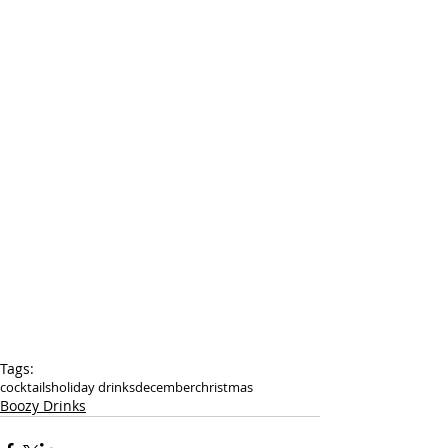
Tags:
cocktails
holiday drinks
december
christmas
Boozy Drinks