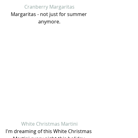
Cranberry Margaritas
Margaritas - not just for summer 
anymore.
White Christmas Martini
I'm dreaming of this White Christmas 