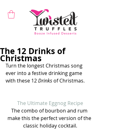
The 12 Drinks of
Christmas
Turn the longest Christmas song 
ever into a festive drinking game 
with these 12 
Drinks
 of Christmas.
The Ultimate Eggnog Recipe
The combo of bourbon and rum 
make this the perfect version of the 
classic holiday cocktail.