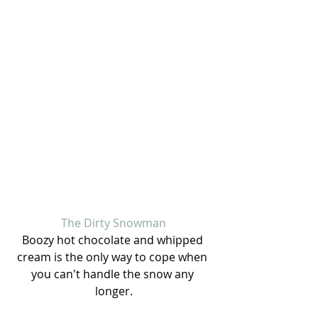
The Dirty Snowman
Boozy hot chocolate and whipped 
cream is the only way to cope when 
you can't handle the snow any 
longer.