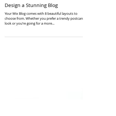
Design a Stunning Blog
Your Wix Blog comes with 8 beautiful layouts to
choose from. Whether you prefer a trendy postcard
look or you’re going for a more...