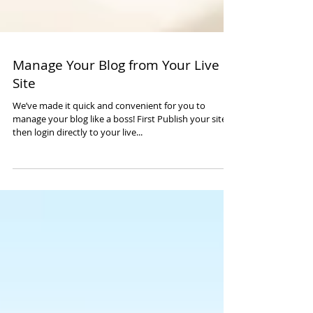
Manage Your Blog from Your Live
Site
We’ve made it quick and convenient for you to
manage your blog like a boss! First Publish your site,
then login directly to your live...