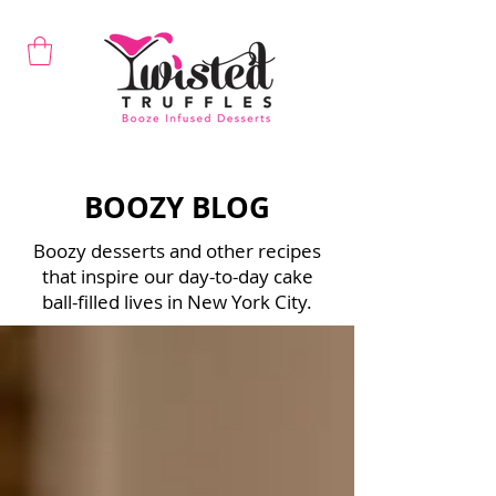
BOOZY BLOG
Boozy desserts and other recipes
that inspire our day-to-day cake
ball-filled lives in New York City.