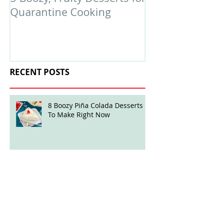
Quarantine Cooking
February Edit
RECENT POSTS
8 Boozy Piña Colada Desserts
To Make Right Now
Boozy Ball Highlight: Mint Julep
Twisted Truffles