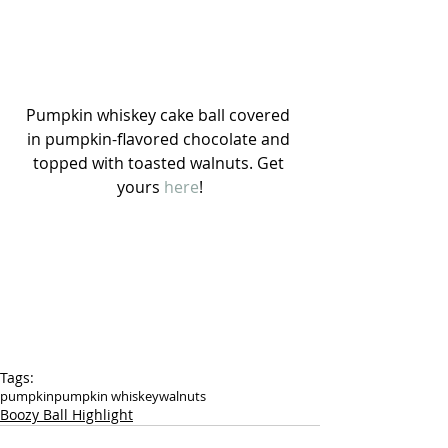
Pumpkin whiskey cake ball covered 
in pumpkin-flavored chocolate and 
topped with toasted walnuts. Get 
yours 
here
!
Tags:
pumpkin
pumpkin whiskey
walnuts
Boozy Ball Highlight