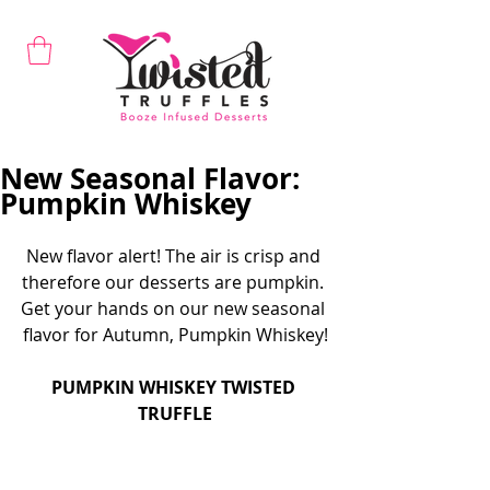
New Seasonal Flavor:
Pumpkin Whiskey
New flavor alert! The air is crisp and 
therefore our desserts are pumpkin. 
Get your hands on our new seasonal 
flavor for Autumn, Pumpkin Whiskey!
PUMPKIN WHISKEY TWISTED 
TRUFFLE