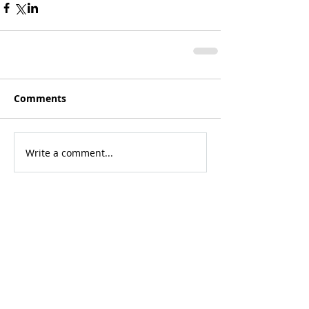
Comments
Write a comment...