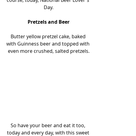
course, today, National Beer Lover's 
Day.
Pretzels and Beer
Butter yellow pretzel cake, baked 
with Guinness beer and topped with 
even more crushed, salted pretzels.
So have your beer and eat it too, 
today and every day, with this sweet 