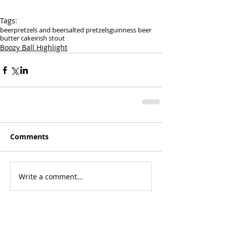
Tags:
beer
pretzels and beer
salted pretzels
guinness beer
butter cake
irish stout
Boozy Ball Highlight
Comments
Write a comment...