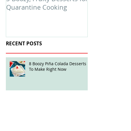
Quarantine Cooking
February Edit
RECENT POSTS
8 Boozy Piña Colada Desserts
To Make Right Now
Boozy Ball Highlight: Mint Julep
Twisted Truffles