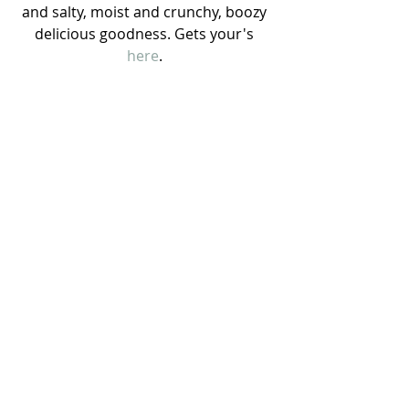
and salty, moist and crunchy, boozy 
delicious goodness. Gets your's 
here
. 