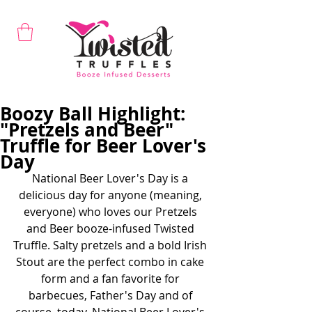
Boozy Ball Highlight:
"Pretzels and Beer"
Truffle for Beer Lover's
Day
National Beer Lover's Day is a 
delicious day for anyone (meaning, 
everyone) who loves our Pretzels 
and Beer booze-infused Twisted 
Truffle. Salty pretzels and a bold Irish 
Stout are the perfect combo in cake 
form and a fan favorite for 
barbecues, Father's Day and of 