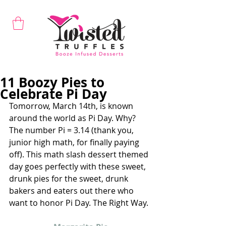
11 Boozy Pies to
Celebrate Pi Day
Tomorrow, March 14th, is known 
around the world as Pi Day. Why? 
The number Pi = 3.14 (thank you, 
junior high math, for finally paying 
off). This math slash dessert themed 
day goes perfectly with these sweet, 
drunk pies for the sweet, drunk 
bakers and eaters out there who 
want to honor Pi Day. The Right Way.