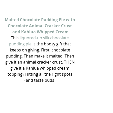
Malted Chocolate Pudding Pie with 
Chocolate Animal Cracker Crust 
and Kahlua Whipped Cream
This 
liquored-up silk chocolate 
pudding pie
 is the boozy gift that 
keeps on giving. First, chocolate 
pudding. Then make it malted. Then 
give it an animal cracker crust. THEN 
give it a Kahlua whipped cream 
topping? Hitting all the right spots 
(and taste buds).