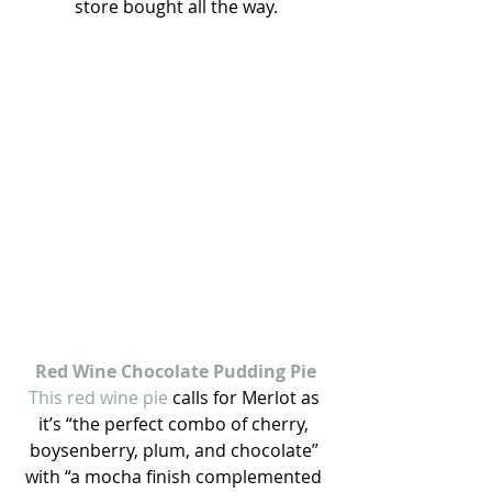
store bought all the way.
Red Wine Chocolate Pudding Pie
This red wine pie
 calls for Merlot as 
it’s “the perfect combo of cherry, 
boysenberry, plum, and chocolate” 
with “a mocha finish complemented 