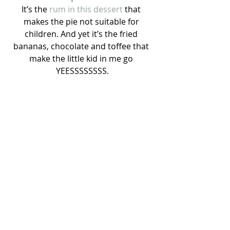
It’s the
 rum in this dessert 
that 
makes the pie not suitable for 
children. And yet it’s the fried 
bananas, chocolate and toffee that 
make the little kid in me go 
YEESSSSSSSS.