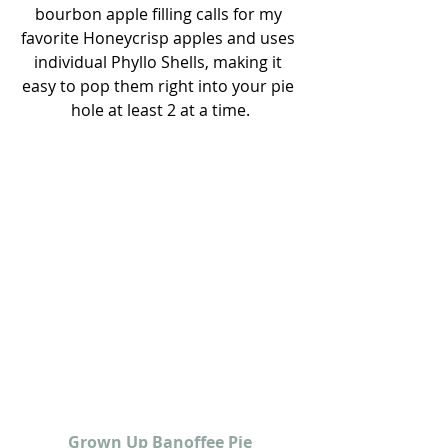
bourbon apple filling calls for my 
favorite Honeycrisp apples and uses 
individual Phyllo Shells, making it 
easy to pop them right into your pie 
hole at least 2 at a time.
Grown Up Banoffee Pie