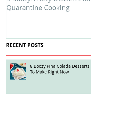
Quarantine Cooking
February Edit
RECENT POSTS
8 Boozy Piña Colada Desserts
To Make Right Now
Boozy Ball Highlight: Mint Julep
Twisted Truffles