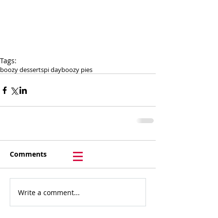
Tags:
boozy desserts
pi day
boozy pies
Comments
Write a comment...