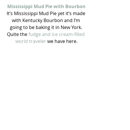
Mississippi Mud Pie with Bourbon
It’s Mississippi Mud Pie yet it’s made 
with Kentucky Bourbon and I’m 
going to be baking it in New York. 
Quite the 
fudge and ice cream-filled 
world traveler
 we have here.