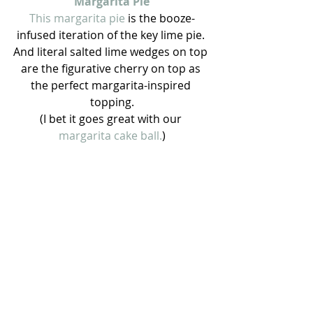
Margarita Pie
This margarita pie 
is the booze-
infused iteration of the key lime pie. 
And literal salted lime wedges on top 
are the figurative cherry on top as 
the perfect margarita-inspired 
topping.
(I bet it goes great with our 
margarita cake ball.
)