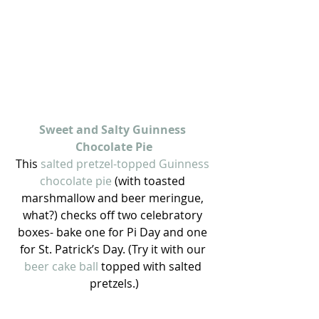
Sweet and Salty Guinness 
Chocolate Pie
This 
salted pretzel-topped Guinness 
chocolate pie 
(with toasted 
marshmallow and beer meringue, 
what?) checks off two celebratory 
boxes- bake one for Pi Day and one 
for St. Patrick’s Day. (Try it with our 
beer cake ball 
topped with salted 
pretzels.)