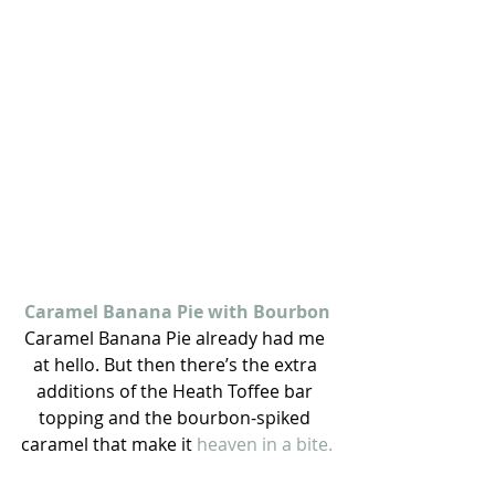
Caramel Banana Pie with Bourbon
Caramel Banana Pie already had me 
at hello. But then there’s the extra 
additions of the Heath Toffee bar 
topping and the bourbon-spiked 
caramel that make it 
heaven in a bite.