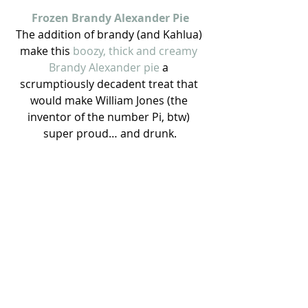
Frozen Brandy Alexander Pie
The addition of brandy (and Kahlua) 
make this 
boozy, thick and creamy 
Brandy Alexander pie
 a 
scrumptiously decadent treat that 
would make William Jones (the 
inventor of the number Pi, btw) 
super proud… and drunk.