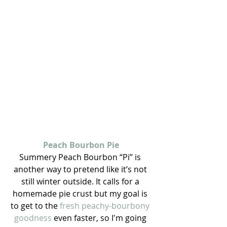
Peach Bourbon Pie
Summery Peach Bourbon “Pi” is 
another way to pretend like it’s not 
still winter outside. It calls for a 
homemade pie crust but my goal is 
to get to the 
fresh peachy-bourbony 
goodness
 even faster, so I'm going 