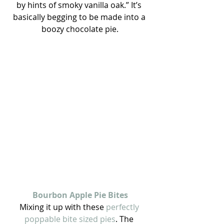
by hints of smoky vanilla oak.” It’s 
basically begging to be made into a 
boozy chocolate pie.
Bourbon Apple Pie Bites
Mixing it up with these
 perfectly 
poppable bite sized pies
. The 