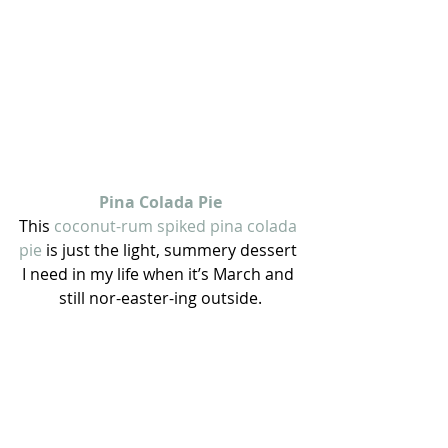
Pina Colada Pie
This 
coconut-rum spiked pina colada 
pie 
is just the light, summery dessert 
I need in my life when it’s March and 
still nor-easter-ing outside.