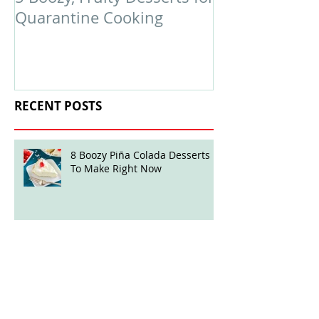
Quarantine Cooking
February Edit
RECENT POSTS
8 Boozy Piña Colada Desserts
To Make Right Now
Boozy Ball Highlight: Mint Julep
Twisted Truffles