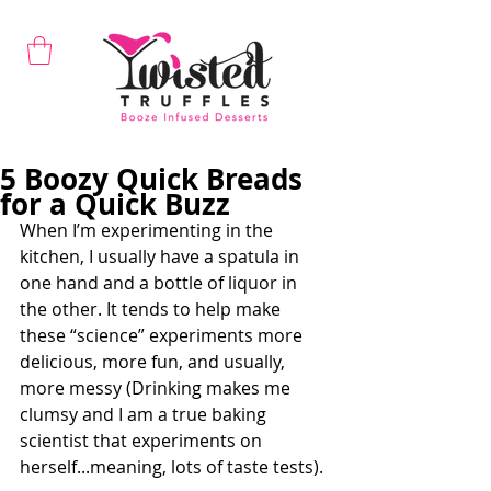
5 Boozy Quick Breads
for a Quick Buzz
When I’m experimenting in the 
kitchen, I usually have a spatula in 
one hand and a bottle of liquor in 
the other. It tends to help make 
these “science” experiments more 
delicious, more fun, and usually, 
more messy (Drinking makes me 
clumsy and I am a true baking 
scientist that experiments on 
herself...meaning, lots of taste tests).