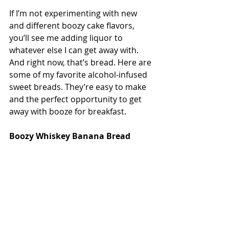
If I’m not experimenting with new 
and different boozy cake flavors, 
you’ll see me adding liquor to 
whatever else I can get away with. 
And right now, that’s bread. Here are 
some of my favorite alcohol-infused 
sweet breads. They’re easy to make 
and the perfect opportunity to get 
away with booze for breakfast.
Boozy Whiskey Banana Bread