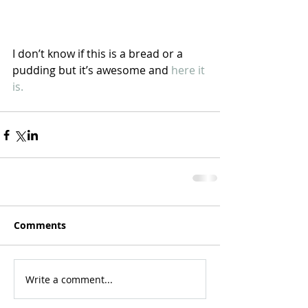
I don’t know if this is a bread or a 
pudding but it’s awesome and 
here it 
is.
Comments
Write a comment...