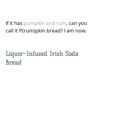
If it has 
pumpkin and rum
, can you 
call it P(rum)pkin bread? I am now.
Liquor-Infused Irish Soda 
Bread