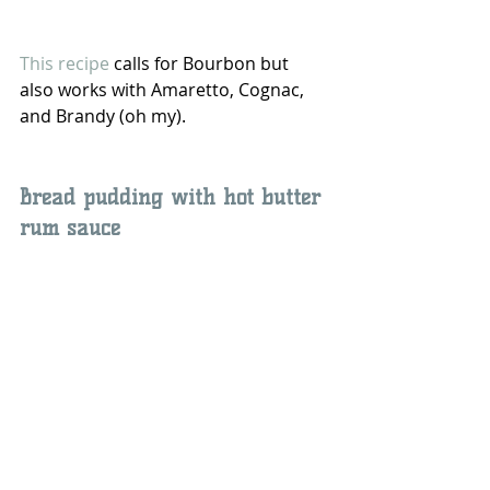
This recipe 
calls for Bourbon but 
also works with Amaretto, Cognac, 
and Brandy (oh my).
Bread pudding with hot butter 
rum sauce