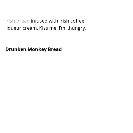
Irish bread
 infused with Irish coffee 
liqueur cream. Kiss me, I’m...hungry.
Drunken Monkey Bread