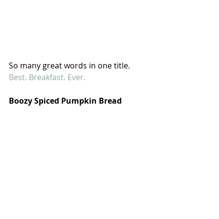
So many great words in one title. 
Best. Breakfast. Ever.
Boozy Spiced Pumpkin Bread