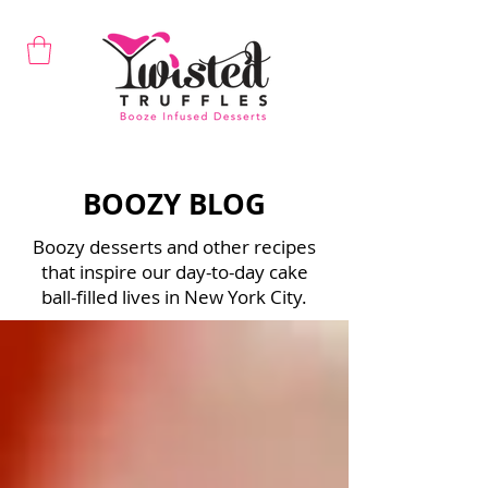
BOOZY BLOG
Boozy desserts and other recipes
that inspire our day-to-day cake
ball-filled lives in New York City.