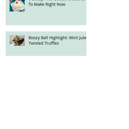
8 Boozy Piña Colada Desserts
To Make Right Now
Boozy Ball Highlight: Mint Julep
Twisted Truffles
5 Boozy, Fruity Desserts for
Quarantine Cooking
The Best and Booziest Desserts