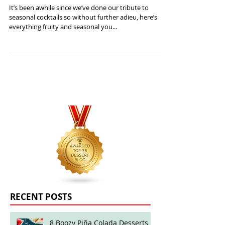
Seasonal Cocktails: March Edition
It’s been awhile since we’ve done our tribute to
seasonal cocktails so without further adieu, here’s
everything fruity and seasonal you...
RECENT POSTS